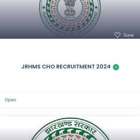
Save
JRHMS CHO RECRUITMENT 2024
Open