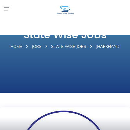
State Wise Jobs
HOME
JOBS
STATE WISE JOBS
JHARKHAND