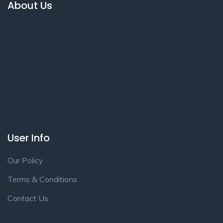
About Us
User Info
Our Policy
Terms & Conditions
Contact Us