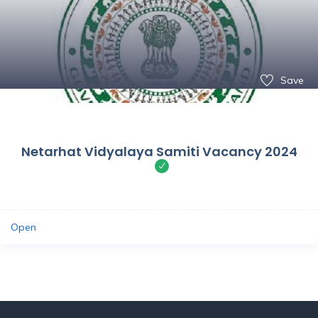
Save
Netarhat Vidyalaya Samiti Vacancy 2024
Open