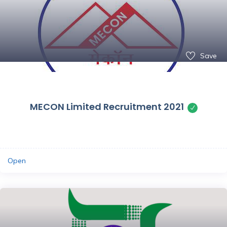
Save
MECON Limited Recruitment 2021
Open