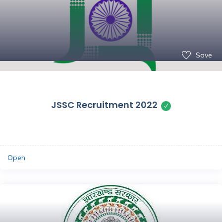
Save
JSSC Recruitment 2022
Open