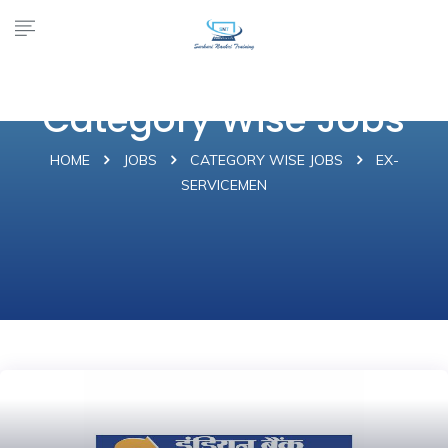
Category Wise Jobs
HOME
JOBS
CATEGORY WISE JOBS
EX-
SERVICEMEN