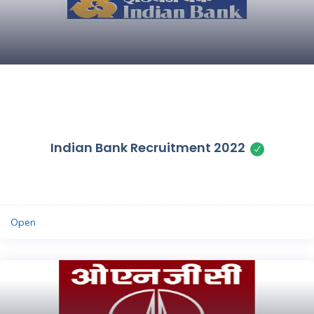
Save
Indian Bank Recruitment 2022
Open