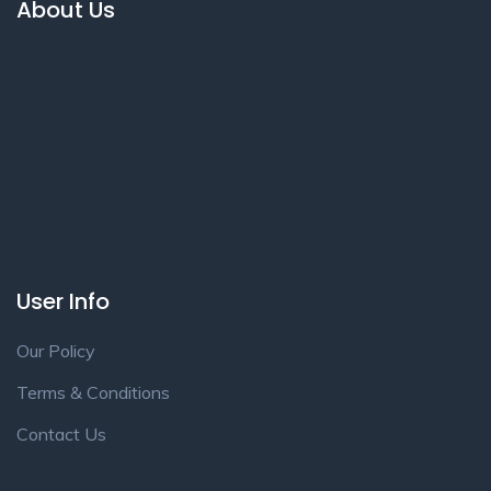
About Us
User Info
Our Policy
Terms & Conditions
Contact Us