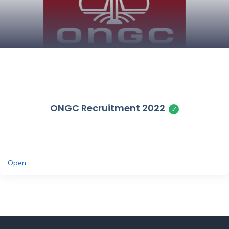
Save
ONGC Recruitment 2022
Open