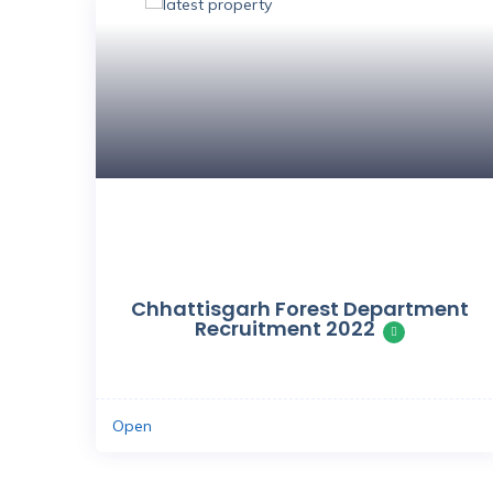
Save
Chhattisgarh Forest Department
Recruitment 2022
Open