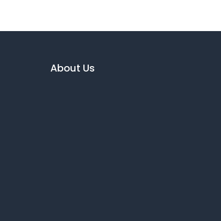
About Us