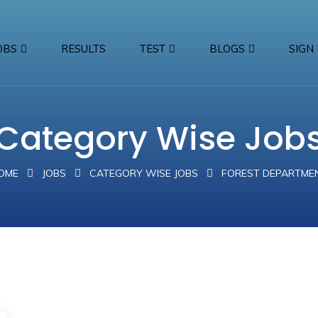
OBS
RESULTS
TEST
BLOGS
SIGN 
Category Wise Job
OME
JOBS
CATEGORY WISE JOBS
FOREST DEPARTME