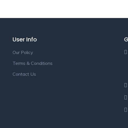
User Info
G
Our Policy
Terms & Conditions
Contact Us