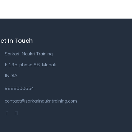
et In Touch
Sarkari Naukri Training
F 135, phase 8B, Mohali
INDIA
9888000654
contact@sarkarinaukritraining.com